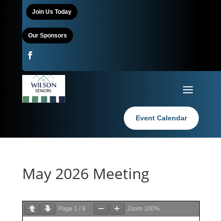
Join Us Today
Our Sponsors
Event Calendar
May 2026 Meeting
Page
1
/
9
Zoom
100%