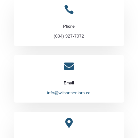

Phone
(604) 927-7972

Email
info@wilsonseniors.ca
