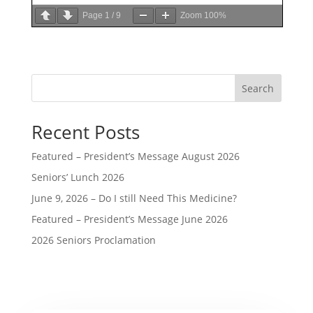
Page
1
/
9
Zoom
100%
Search
Recent Posts
Featured – President’s Message August 2026
Seniors’ Lunch 2026
June 9, 2026 – Do I still Need This Medicine?
Featured – President’s Message June 2026
2026 Seniors Proclamation