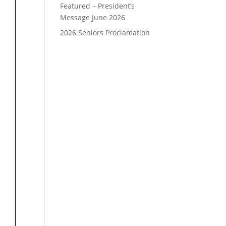
Featured – President’s
Message June 2026
2026 Seniors Proclamation