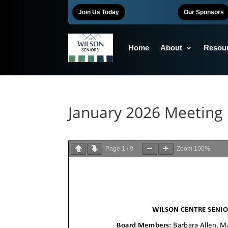
Join Us Today
Our Sponsors
Home
About
Resou
January 2026 Meeting
Page
1
/
9
Zoom
100%