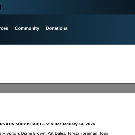
rces
Community
Donations