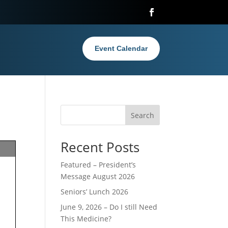
Event Calendar
Search
Recent Posts
Featured – President’s
Message August 2026
Seniors’ Lunch 2026
June 9, 2026 – Do I still Need
This Medicine?