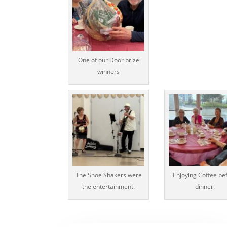
One of our Door prize
winners
The Shoe Shakers were
Enjoying Coffee be
the entertainment.
dinner.