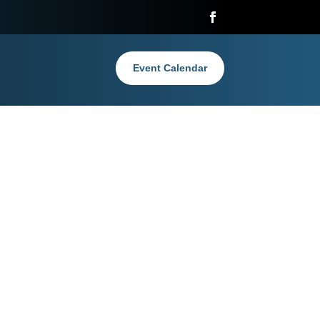
Event Calendar