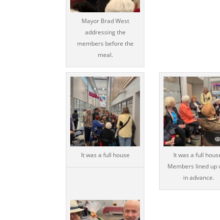
Mayor Brad West
addressing the
members before the
meal.
It was a full house
It was a full hous
Members lined up 
in advance.