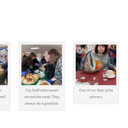
e.
City Staff and council
One of our door prize
well
served the meal. They
winners
always do a good job.