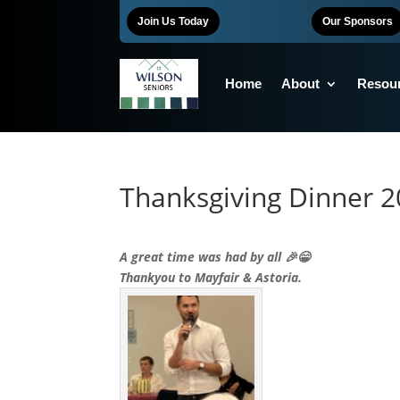
Join Us Today
Our Sponsors
Home
About
Resou
Thanksgiving Dinner 
A great time was had by all 🎉😁
Thankyou to Mayfair & Astoria.