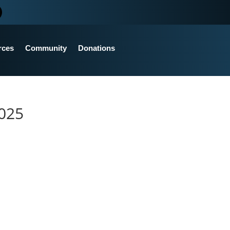
rces
Community
Donations
2025