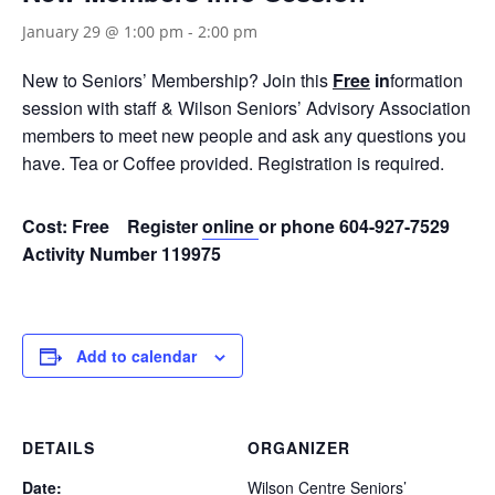
January 29 @ 1:00 pm
-
2:00 pm
New to Seniors’ Membership? Join this
Free
in
formation
session with staff & Wilson Seniors’ Advisory Association
members to meet new people and ask any questions you
have. Tea or Coffee provided. Registration is required.
Cost: Free Register
online
or phone 604-927-7529
Activity Number 119975
Add to calendar
DETAILS
ORGANIZER
Date:
Wilson Centre Seniors’