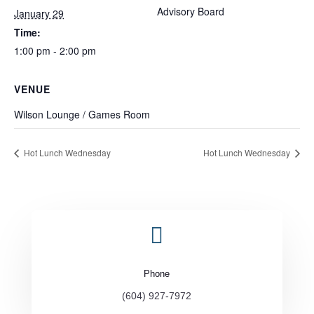
Advisory Board
January 29
Time:
1:00 pm - 2:00 pm
VENUE
Wilson Lounge / Games Room
Hot Lunch Wednesday
Hot Lunch Wednesday

Phone
(604) 927-7972