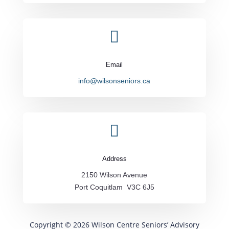

Email
info@wilsonseniors.ca

Address
2150 Wilson Avenue
Port Coquitlam V3C 6J5
Copyright © 2026 Wilson Centre Seniors’ Advisory