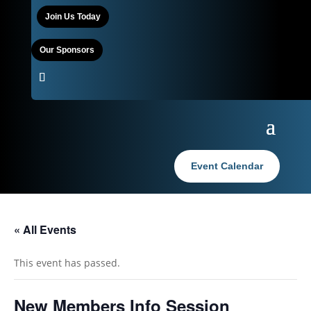
Join Us Today
Our Sponsors
Event Calendar
« All Events
This event has passed.
New Members Info Session