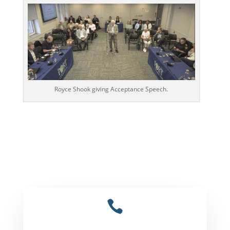
Royce Shook giving Acceptance Speech.
