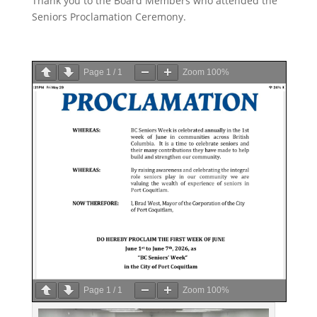
Thank you to the Board Members who attended the
Seniors Proclamation Ceremony.
Page
1
/
1
Zoom
100%
Page
1
/
1
Zoom
100%