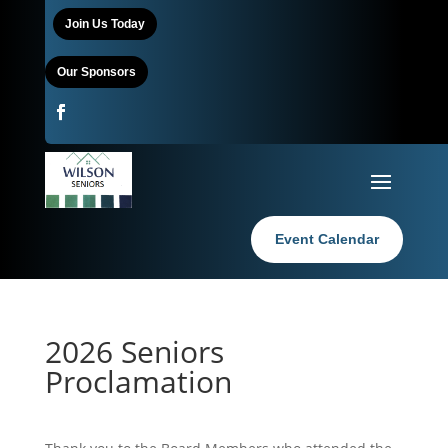
Join Us Today
Our Sponsors
Event Calendar
2026 Seniors
Proclamation