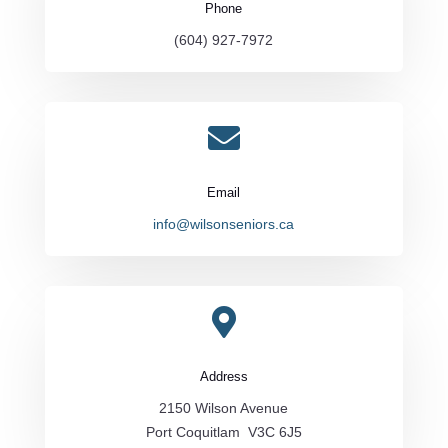
Phone
(604) 927-7972

Email
info@wilsonseniors.ca

Address
2150 Wilson Avenue
Port Coquitlam V3C 6J5