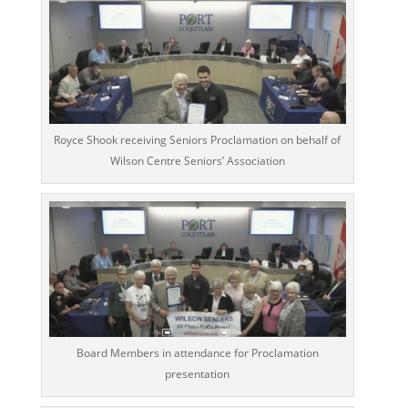
Royce Shook receiving Seniors Proclamation on behalf of
Wilson Centre Seniors’ Association
Board Members in attendance for Proclamation
presentation