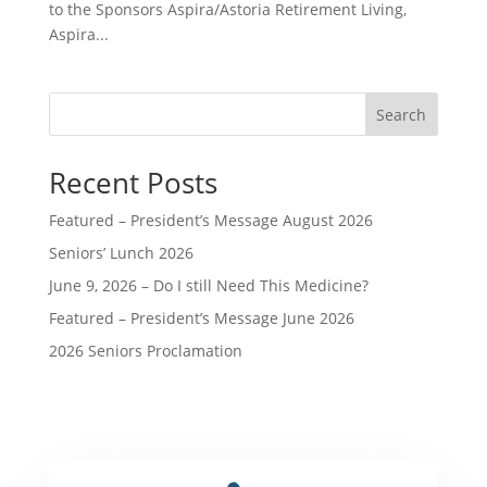
to the Sponsors Aspira/Astoria Retirement Living,
Aspira...
Search
Recent Posts
Featured – President’s Message August 2026
Seniors’ Lunch 2026
June 9, 2026 – Do I still Need This Medicine?
Featured – President’s Message June 2026
2026 Seniors Proclamation