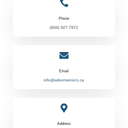

Phone
(604) 927-7972

Email
info@wilsonseniors.ca

Address