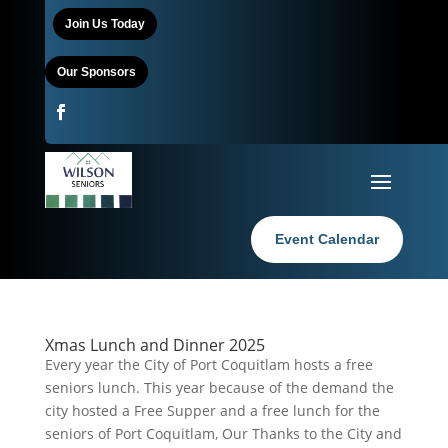
Join Us Today
Our Sponsors
Event Calendar
Xmas Lunch and Dinner 2025
Every year the City of Port Coquitlam hosts a free
seniors lunch. This year because of the demand the
city hosted a Free Supper and a free lunch for the
seniors of Port Coquitlam, Our Thanks to the City and