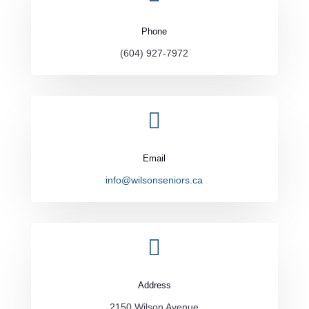
Phone
(604) 927-7972

Email
info@wilsonseniors.ca

Address
2150 Wilson Avenue