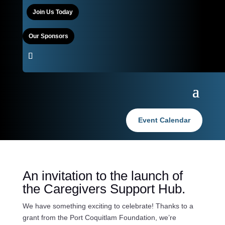
Join Us Today
Our Sponsors
Event Calendar
An invitation to the launch of
the Caregivers Support Hub.
We have something exciting to celebrate! Thanks to a
grant from the Port Coquitlam Foundation, we’re