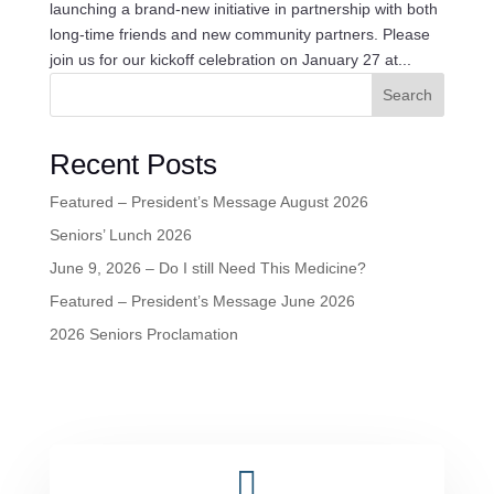
launching a brand-new initiative in partnership with both
long-time friends and new community partners. Please
join us for our kickoff celebration on January 27 at...
Search
Recent Posts
Featured – President’s Message August 2026
Seniors’ Lunch 2026
June 9, 2026 – Do I still Need This Medicine?
Featured – President’s Message June 2026
2026 Seniors Proclamation
