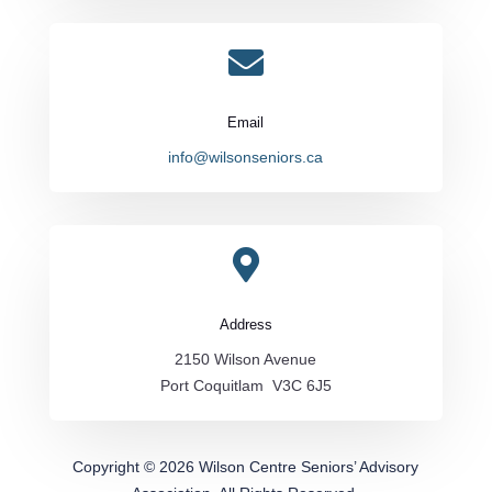

Email
info@wilsonseniors.ca

Address
2150 Wilson Avenue
Port Coquitlam V3C 6J5
Copyright © 2026 Wilson Centre Seniors’ Advisory