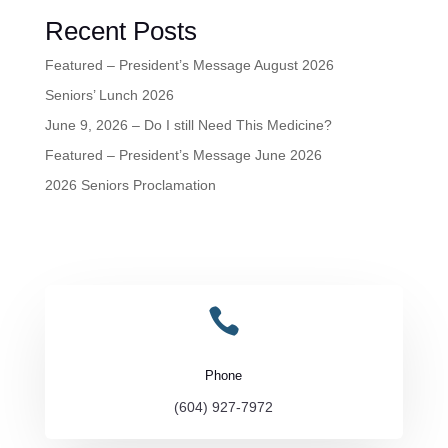
Recent Posts
Featured – President’s Message August 2026
Seniors’ Lunch 2026
June 9, 2026 – Do I still Need This Medicine?
Featured – President’s Message June 2026
2026 Seniors Proclamation

Phone
(604) 927-7972