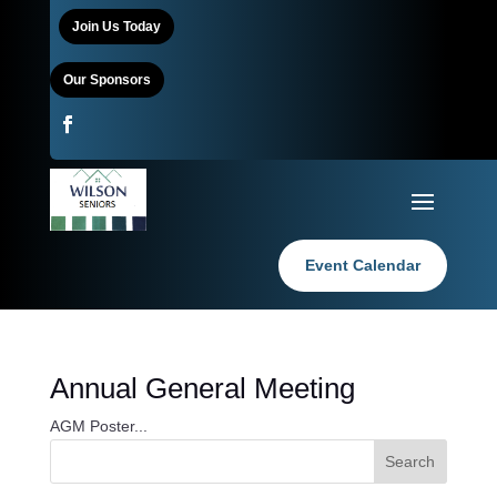
Join Us Today
Our Sponsors
Event Calendar
Annual General Meeting
AGM Poster...
Search