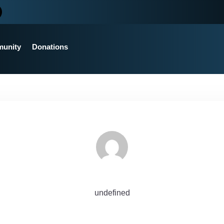
unity
Donations
undefined