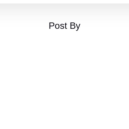
Post By