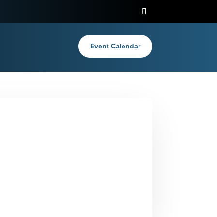
Event Calendar