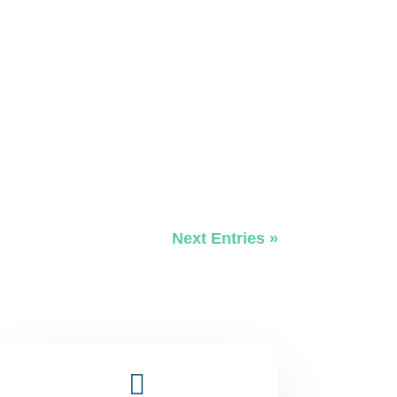
Next Entries »
