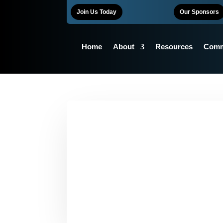
Join Us Today
Our Sponsors
Home
About
Resources
Comm