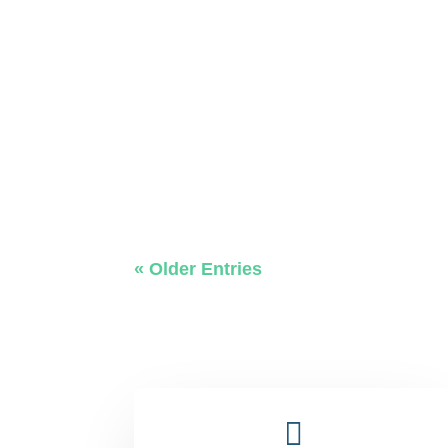
« Older Entries
